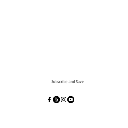
SIGN UP FOR SPECIAL OFFERS & SAVE
Subscribe and Save