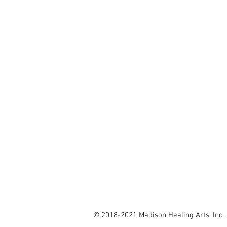
explore our site
OUR POLICY
BLOG
SPECIAL OFFERS
TERMS OF SERVICE
GIFT CERTIFICATES
CONTACT US
© 2018-2021 Madison Healing Arts, Inc.