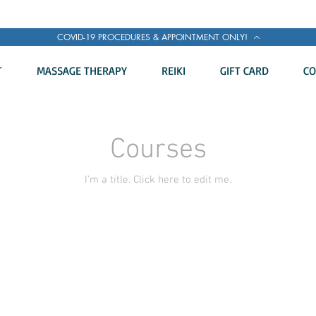
COVID-19 PROCEDURES & APPOINTMENT ONLY!
T
MASSAGE THERAPY
REIKI
GIFT CARD
CO
Courses
I'm a title. ​Click here to edit me.