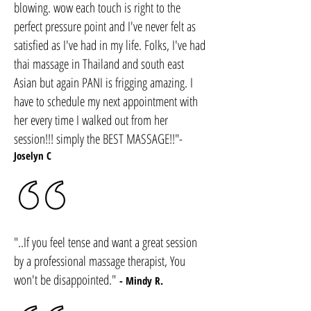
blowing. wow each touch is right to the
perfect pressure point and I've never felt as
satisfied as I've had in my life. Folks, I've had
thai massage in Thailand and south east
Asian but again PANI is frigging amazing. I
have to schedule my next appointment with
her every time I walked out from her
session!!! simply the BEST MASSAGE!!"-
Joselyn C
"..If you feel tense and want a great session
by a professional massage therapist, You
won't be disappointed."
- Mindy R.