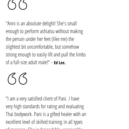
"
Anni is an absolute delight! She's small
enough to perform ashiatsu without making
the person under her feet (like me) the
slightest bit uncomfortable, but somehow
strong enough to easily lift and pull the limbs
of a full-size adult male!
" -
Ed Lee.
"I am a very satisfied client of Pani. I have
very high standards for rating and evaluating
Thai bodywork. Pani is a gifted healer with an
excellent level of skilled training in all types