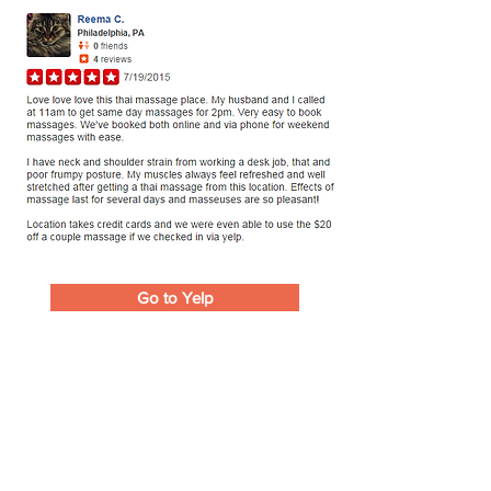
Go to Yelp
CONNECT WITH US ON INSTAGRAM