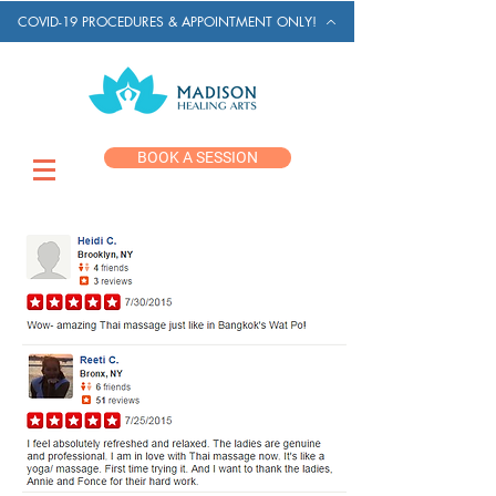
COVID-19 PROCEDURES & APPOINTMENT ONLY!
BOOK A SESSION