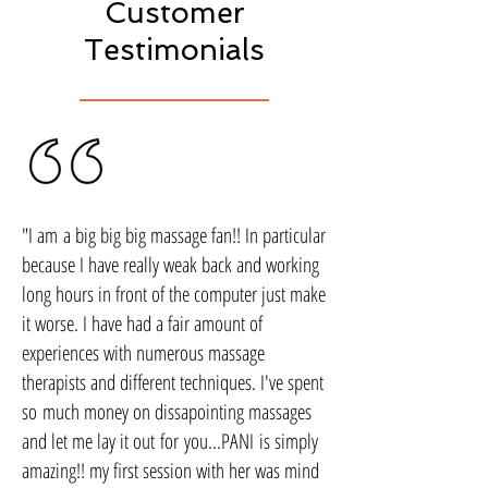
Customer
Testimonials
"I am a big big big massage fan!! In particular
because I have really weak back and working
long hours in front of the computer just make
it worse. I have had a fair amount of
experiences with numerous massage
therapists and different techniques. I've spent
so much money on dissapointing massages
and let me lay it out for you...PANI is simply
amazing!! my first session with her was mind