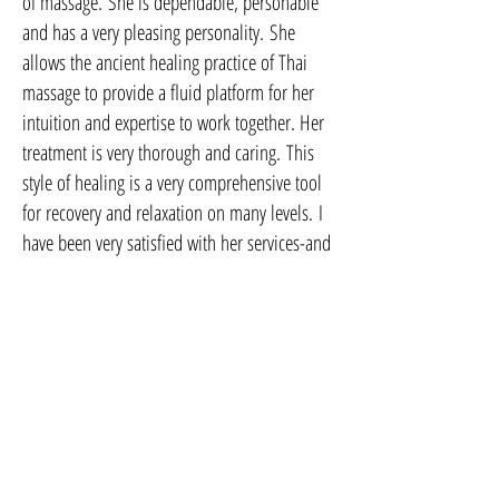
of massage. She is dependable, personable
and has a very pleasing personality. She
allows the ancient healing practice of Thai
massage to provide a fluid platform for her
intuition and expertise to work together. Her
treatment is very thorough and caring. This
style of healing is a very comprehensive tool
for recovery and relaxation on many levels. I
have been very satisfied with her services-and
have recommended her to my family and
friends."
- Arthur A.