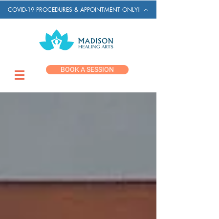
COVID-19 PROCEDURES & APPOINTMENT ONLY!
BOOK A SESSION