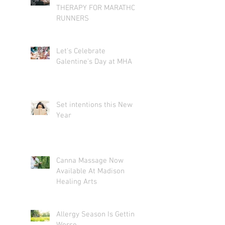
THERAPY FOR MARATHON
RUNNERS
Let's Celebrate
Galentine's Day at MHA
Set intentions this New
Year
Canna Massage Now
Available At Madison
Healing Arts
Allergy Season Is Getting