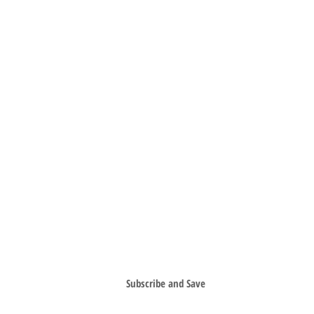
SIGN UP FOR SPECIAL OFFERS & SAVE
Subscribe and Save