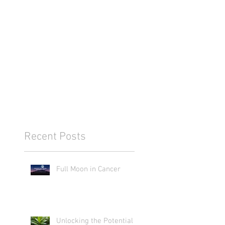
Recent Posts
Full Moon in Cancer
Unlocking the Potential