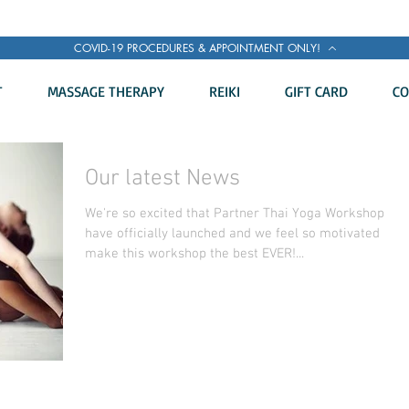
COVID-19 PROCEDURES & APPOINTMENT ONLY!
T
MASSAGE THERAPY
REIKI
GIFT CARD
CO
Our latest News
We're so excited that Partner Thai Yoga Workshop
have officially launched and we feel so motivated to
make this workshop the best EVER!...