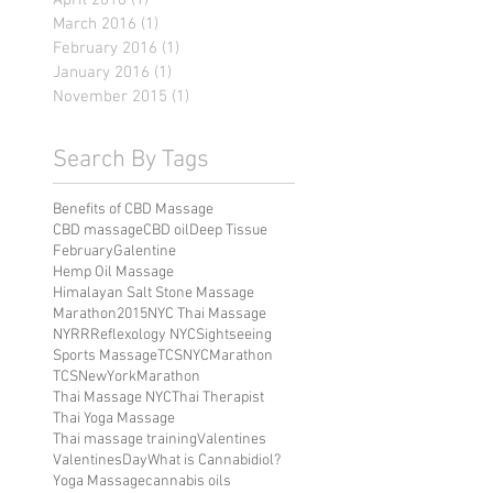
April 2016
(1)
1 post
March 2016
(1)
1 post
February 2016
(1)
1 post
January 2016
(1)
1 post
November 2015
(1)
1 post
Search By Tags
Benefits of CBD Massage
CBD massage
CBD oil
Deep Tissue
February
Galentine
Hemp Oil Massage
Himalayan Salt Stone Massage
Marathon2015
NYC Thai Massage
NYRR
Reflexology NYC
Sightseeing
Sports Massage
TCSNYCMarathon
TCSNewYorkMarathon
Thai Massage NYC
Thai Therapist
Thai Yoga Massage
Thai massage training
Valentines
ValentinesDay
What is Cannabidiol?
Yoga Massage
cannabis oils