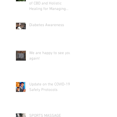
of CBD and Holistic
Healing for Managing
Diabetes: What You Need
to Know
Diabetes Awareness
We are happy to see you
again!
Update on the COVID-19
Safety Protocols
SPORTS MASSAGE