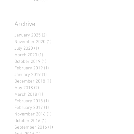
Worse...
Archive
January 2025
(2)
2 posts
November 2020
(1)
1 post
July 2020
(1)
1 post
March 2020
(1)
1 post
October 2019
(1)
1 post
February 2019
(1)
1 post
January 2019
(1)
1 post
December 2018
(1)
1 post
May 2018
(2)
2 posts
March 2018
(1)
1 post
February 2018
(1)
1 post
February 2017
(1)
1 post
November 2016
(1)
1 post
October 2016
(1)
1 post
September 2016
(1)
1 post