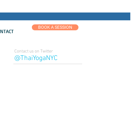
BOOK A SESSION
NTACT
Contact us on Twitter
@ThaiYogaNYC