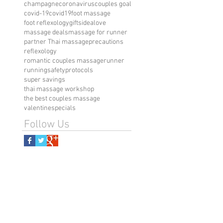
champagne
coronavirus
couples goal
covid-19
covid19
foot massage
foot reflexology
giftsidea
love
massage deals
massage for runner
partner Thai massage
precautions
reflexology
romantic couples massage
runner
running
safetyprotocols
super savings
thai massage workshop
the best couples massage
valentinespecials
Follow Us
visit us
151 W 30th Street, NY 10001
Call/Text: 646-481-8722