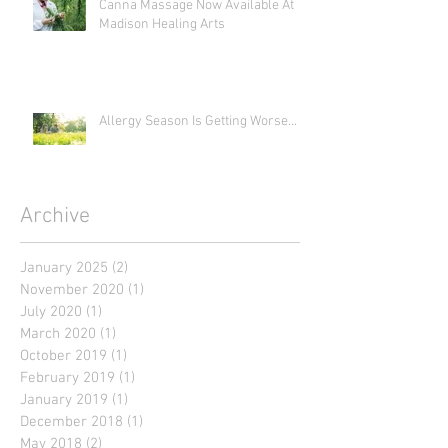
Canna Massage Now Available At
Madison Healing Arts
Allergy Season Is Getting Worse...
Archive
January 2025
(2)
2 posts
November 2020
(1)
1 post
July 2020
(1)
1 post
March 2020
(1)
1 post
October 2019
(1)
1 post
February 2019
(1)
1 post
January 2019
(1)
1 post
December 2018
(1)
1 post
May 2018
(2)
2 posts