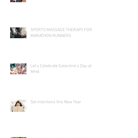
SPORTS MASSAGE THERAPY FOR
MARATHON RUNNERS
Let's Celebrate Galentine's Day at
MHA
Set intentions this New Year