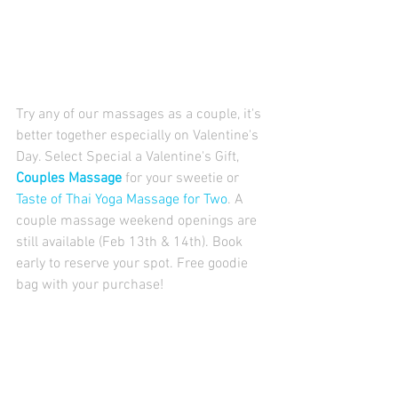
Try any of our massages as a couple, it's 
better together especially on Valentine's 
Day. Select Special a Valentine's Gift, 
Couples Massage
 for your sweetie or 
Taste of Thai Yoga Massage for Two
. A 
couple massage weekend openings are 
still available (Feb 13th & 14th). Book 
early to reserve your spot. Free goodie 
bag with your purchase!  