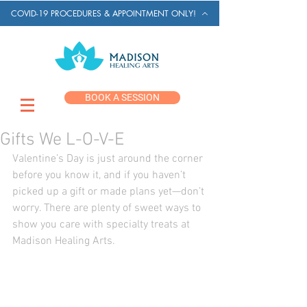
COVID-19 PROCEDURES & APPOINTMENT ONLY!
BOOK A SESSION
Gifts We L-O-V-E
Valentine’s Day is just around the corner 
before you know it, and if you haven’t 
picked up a gift or made plans yet—don’t 
worry. There are plenty of sweet ways to 
show you care with specialty treats at 
Madison Healing Arts. 