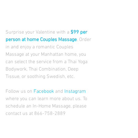
Surprise your Valentine with a 
$99 per 
person at home Couples Massage
. Order 
in and enjoy a romantic Couples 
Massage at your Manhattan home, you 
can select the service from a Thai Yoga 
Bodywork, Thai Combination, Deep 
Tissue, or soothing Swedish, etc. 
Follow us on 
Facebook
 and 
Instagram
where you can learn more about us. To 
schedule an In-Home Massage, please 
contact us at 866-758-2889 