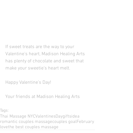
If sweet treats are the way to your 
Valentine’s heart, Madison Healing Arts 
has plenty of chocolate and sweet that 
make your sweetie’s heart melt. 
Happy Valentine’s Day! 
Your friends at Madison Healing Arts 
Tags:
Thai Massage NYC
ValentinesDay
giftsidea
romantic couples massage
couples goal
February
love
the best couples massage