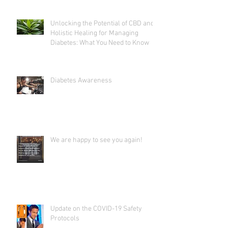
Unlocking the Potential of CBD and
Holistic Healing for Managing
Diabetes: What You Need to Know
Diabetes Awareness
We are happy to see you again!
Update on the COVID-19 Safety
Protocols