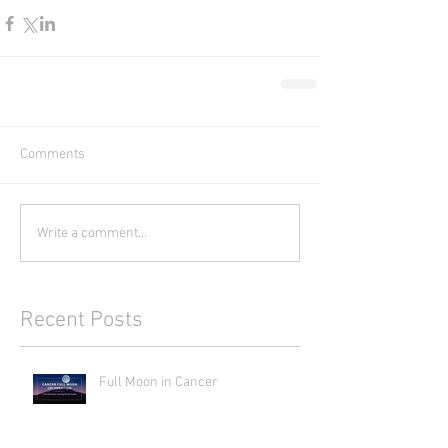
Comments
Write a comment...
Recent Posts
Full Moon in Cancer