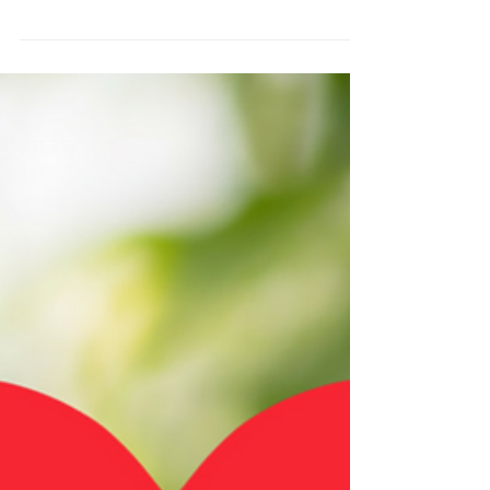
We’re having a Valentine’s
Day event
Looking for something Fun and New This
Valentine? We have got Valentine's Day gift ideas
for you. Valentine's Partner Yoga and Thai...