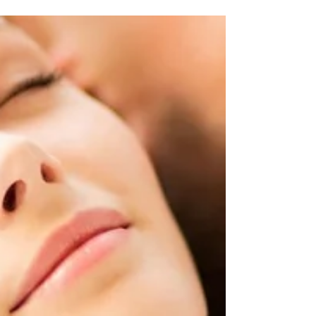
NY $50 Services Spa Week! Book Now...
SPAWEEK IS HERE!!! Revive, Refresh, Renew with
our special treatments! 30 Min...Head, Neck and...