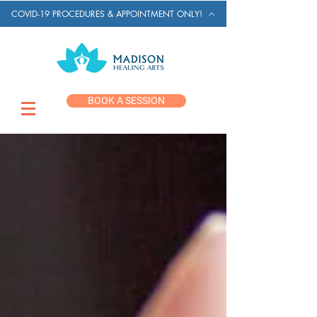
COVID-19 PROCEDURES & APPOINTMENT ONLY!
BOOK A SESSION