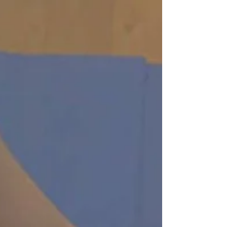
Valentine's Day Gift Ideas Give the gift of a
memorable experience for your Lover. Skip the
chocolate and jewelry this year as we...