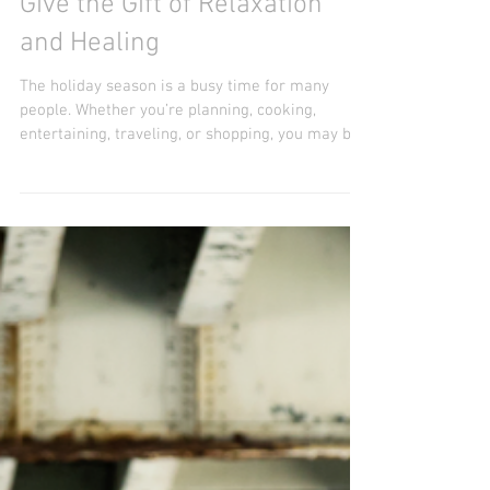
Give the Gift of Relaxation
and Healing
The holiday season is a busy time for many
people. Whether you’re planning, cooking,
entertaining, traveling, or shopping, you may be...