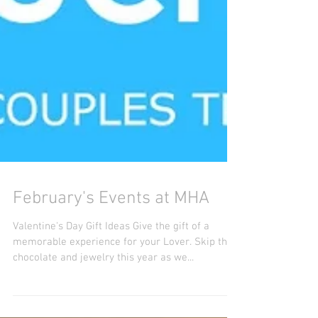
February's Events at MHA