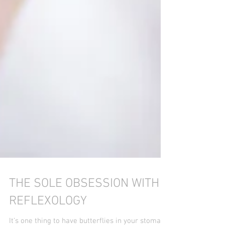
THE SOLE OBSESSION WITH