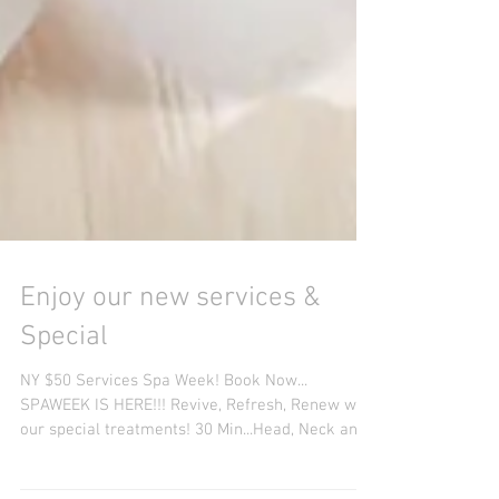
Enjoy our new services &
Special