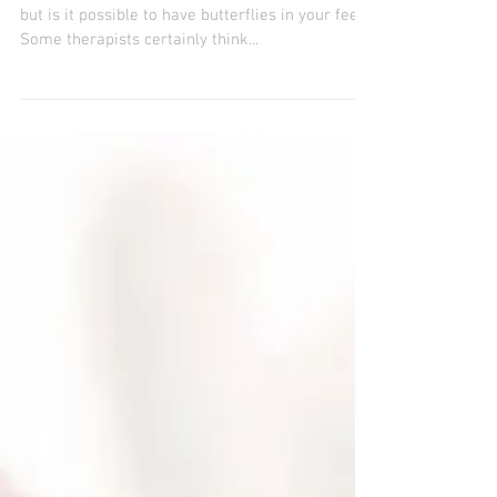
REFLEXOLOGY
It’s one thing to have butterflies in your stomach,
but is it possible to have butterflies in your feet?
Some therapists certainly think...